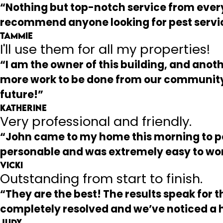
“Nothing but top-notch service from everyo
recommend anyone looking for pest servi
Tammie
I'll use them for all my properties!
“I am the owner of this building, and anoth
more work to be done from our community 
future!”
Katherine
Very professional and friendly.
“John came to my home this morning to per
personable and was extremely easy to wor
Vicki
Outstanding from start to finish.
“They are the best! The results speak for
completely resolved and we’ve noticed a
Judy