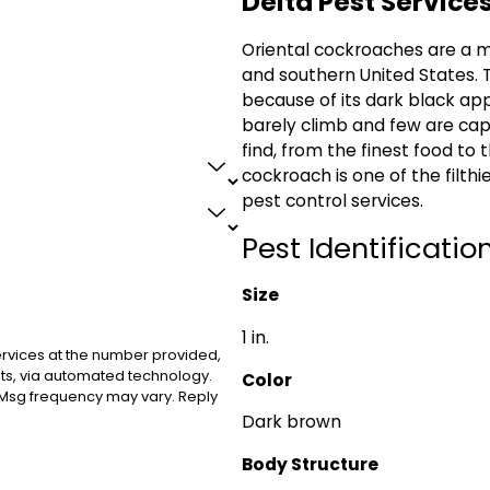
Delta Pest Service
Oriental cockroaches are a m
and southern United States. 
because of its dark black ap
barely climb and few are capa
find, from the finest food to t
cockroach is one of the filth
pest control services.
Pest Identification
Size
1 in.
ervices at the number provided,
sts, via automated technology.
Color
 Msg frequency may vary. Reply
Dark brown
Body Structure