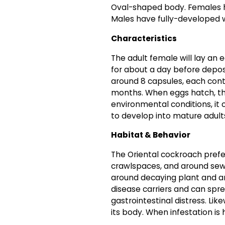
Oval-shaped body. Females ha
Males have fully-developed wi
Characteristics
The adult female will lay an
for about a day before depos
around 8 capsules, each conta
months. When eggs hatch, t
environmental conditions, i
to develop into mature adult
Habitat & Behavior
The Oriental cockroach prefer
crawlspaces, and around sewe
around decaying plant and an
disease carriers and can sp
gastrointestinal distress. Lik
its body. When infestation is h