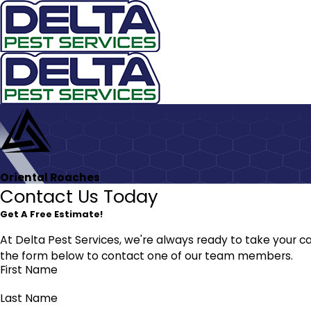
Oriental Roaches
Contact Us Today
Get A Free Estimate!
At Delta Pest Services, we're always ready to take your cal
the form below to contact one of our team members.
First Name
Last Name