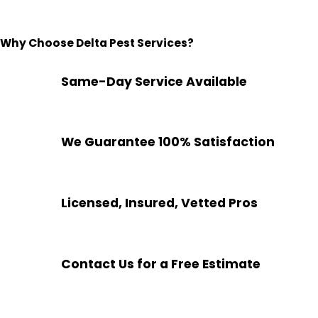
Why Choose Delta Pest Services?
Same-Day Service Available
We Guarantee 100% Satisfaction
Licensed, Insured, Vetted Pros
Contact Us for a Free Estimate