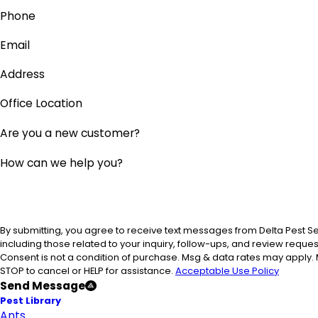
Phone
Email
Address
Office Location
Are you a new customer?
How can we help you?
By submitting, you agree to receive text messages from Delta Pest S
including those related to your inquiry, follow-ups, and review reque
Consent is not a condition of purchase. Msg & data rates may apply.
STOP to cancel or HELP for assistance.
Acceptable Use Policy
Send Message
Pest Library
Ants