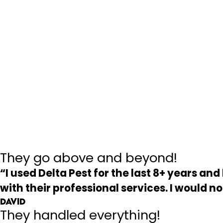
They go above and beyond!
“I used Delta Pest for the last 8+ years a
with their professional services. I would 
David
They handled everything!