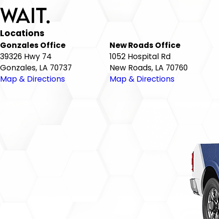
Wait.
Locations
Gonzales Office
New Roads Office
39326 Hwy 74
1052 Hospital Rd
Gonzales, LA 70737
New Roads, LA 70760
Map & Directions
Map & Directions