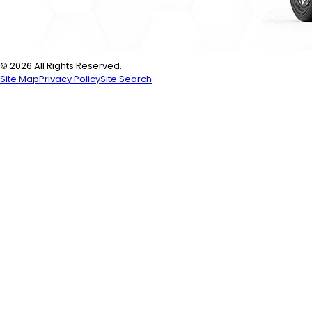
© 2026 All Rights Reserved.
Site Map
Privacy Policy
Site Search