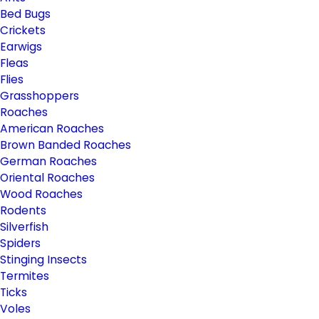
Bed Bugs
Crickets
Earwigs
Fleas
Flies
Grasshoppers
Roaches
American Roaches
Brown Banded Roaches
German Roaches
Oriental Roaches
Wood Roaches
Rodents
Silverfish
Spiders
Stinging Insects
Termites
Ticks
Voles