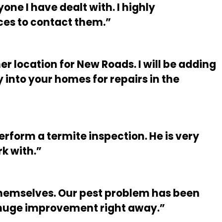
ne I have dealt with. I highly
ces to contact them.”
er location for New Roads. I will be adding
into your homes for repairs in the
form a termite inspection. He is very
k with.”
 themselves. Our pest problem has been
 huge improvement right away.”