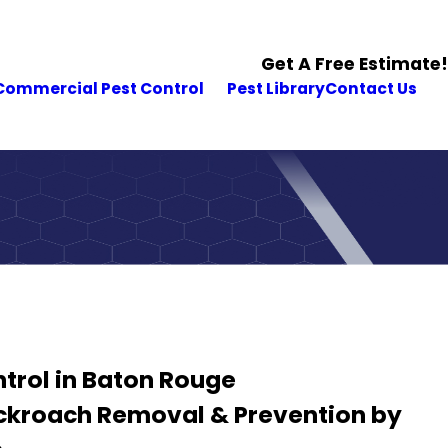
Get A Free Estimate!
Commercial Pest Control
Pest Library
Contact Us
trol in Baton Rouge
ockroach Removal & Prevention by