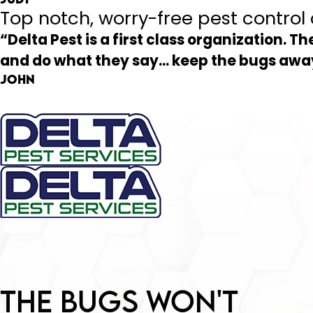
Top notch, worry-free pest contro
“Delta Pest is a first class organization. Th
and do what they say... keep the bugs a
John
The Bugs Won't