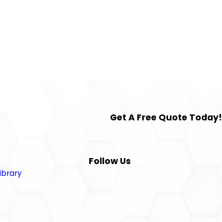
Get A Free Quote Today!
Follow Us
ibrary