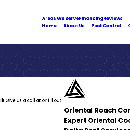
Areas We Serve
Financing
Reviews
Home
About Us
Pest Control
l! Give us a call at
or fill out
Oriental Roach Con
Expert Oriental C