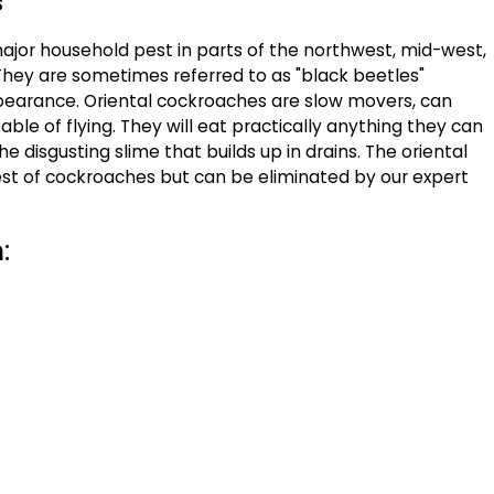
s
ajor household pest in parts of the northwest, mid-west,
They are sometimes referred to as "black beetles"
pearance. Oriental cockroaches are slow movers, can
ble of flying. They will eat practically anything they can
he disgusting slime that builds up in drains. The oriental
iest of cockroaches but can be eliminated by our expert
: