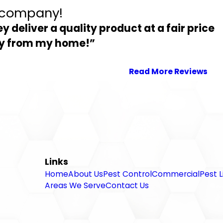
l company!
ey deliver a quality product at a fair price
way from my home!”
Read More Reviews
Links
Home
About Us
Pest Control
Commercial
Pest L
Areas We Serve
Contact Us