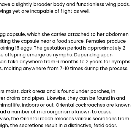
ve a slightly broader body and functionless wing pads.
ngs yet are incapable of flight as well.
 egg capsule, which she carries attached to her abdomen
iting the capsule near a food source. Females produce
ining 16 eggs. The gestation period is approximately 2
he offspring emerge as nymphs. Depending upon
t can take anywhere from 6 months to 2 years for nymphs
s, molting anywhere from 7-10 times during the process.
s moist, dark areas and is found under porches, in
r drains and pipes. Likewise, they can be found in and
imal life, indoors or out. Oriental cockroaches are known
read a number of microorganisms known to cause
ewise, the Oriental roach releases various secretions from
igh, the secretions result in a distinctive, fetid odor.