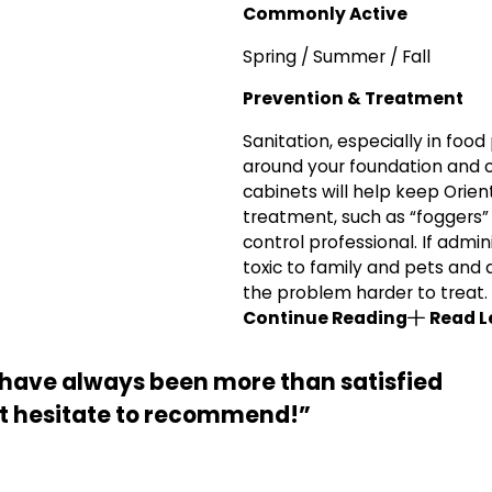
Commonly Active
Spring / Summer / Fall
Prevention & Treatment
Sanitation, especially in food
around your foundation and 
cabinets will help keep Orien
treatment, such as “foggers” 
control professional. If admi
toxic to family and pets and 
the problem harder to treat.
Continue Reading
Read L
nd have always been more than satisfied
not hesitate to recommend!”