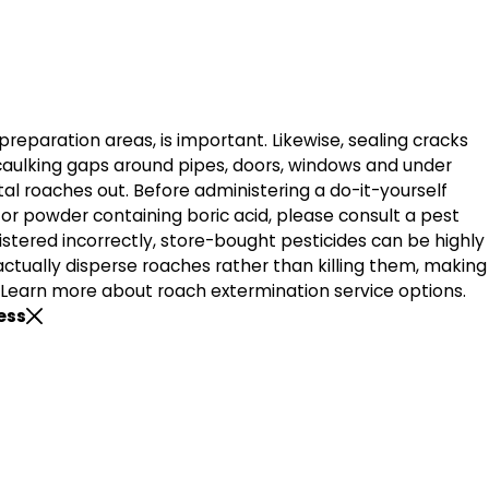
 preparation areas, is important. Likewise, sealing cracks
caulking gaps around pipes, doors, windows and under
tal roaches out. Before administering a do-it-yourself
or powder containing boric acid, please consult a pest
nistered incorrectly, store-bought pesticides can be highly
actually disperse roaches rather than killing them, making
 Learn more about roach extermination service options.
ess