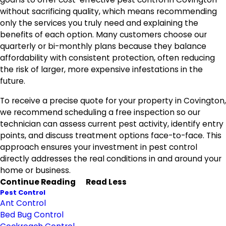
without sacrificing quality, which means recommending
only the services you truly need and explaining the
benefits of each option. Many customers choose our
quarterly or bi-monthly plans because they balance
affordability with consistent protection, often reducing
the risk of larger, more expensive infestations in the
future.
To receive a precise quote for your property in Covington,
we recommend scheduling a free inspection so our
technician can assess current pest activity, identify entry
points, and discuss treatment options face-to-face. This
approach ensures your investment in pest control
directly addresses the real conditions in and around your
home or business.
Continue Reading
Read Less
Pest Control
Ant Control
Bed Bug Control