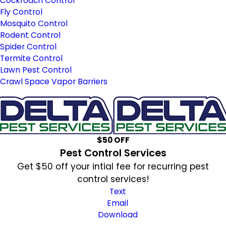
Cockroach Control
Fly Control
Mosquito Control
Rodent Control
Spider Control
Termite Control
Lawn Pest Control
Crawl Space Vapor Barriers
$50 OFF
Pest Control Services
Get $50 off your intial fee for recurring pest
control services!
Text
Email
Download