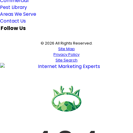
Commercial
Pest Library
Areas We Serve
Contact Us
Follow Us
© 2026 All Rights Reserved.
Site Map
Privacy Policy
Site Search