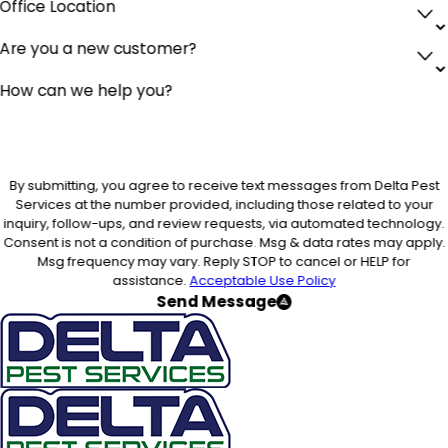
Office Location
Are you a new customer?
How can we help you?
By submitting, you agree to receive text messages from Delta Pest
Services at the number provided, including those related to your
inquiry, follow-ups, and review requests, via automated technology.
Consent is not a condition of purchase. Msg & data rates may apply.
Msg frequency may vary. Reply STOP to cancel or HELP for
assistance.
Acceptable Use Policy
Send Message