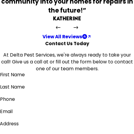
community into your homes for repairs in
the future!”
Katherine
View All Reviews
Contact Us Today
At Delta Pest Services, we're always ready to take your
call! Give us a call at
or fill out the form below to contact
one of our team members.
First Name
Last Name
Phone
Email
Address