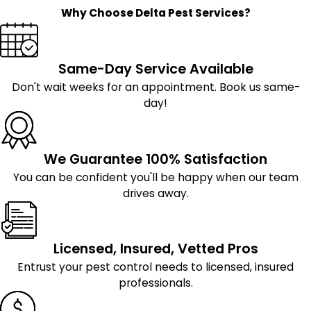
Why Choose Delta Pest Services?
Same-Day Service Available
Don't wait weeks for an appointment. Book us same-
day!
We Guarantee 100% Satisfaction
You can be confident you'll be happy when our team
drives away.
Licensed, Insured, Vetted Pros
Entrust your pest control needs to licensed, insured
professionals.