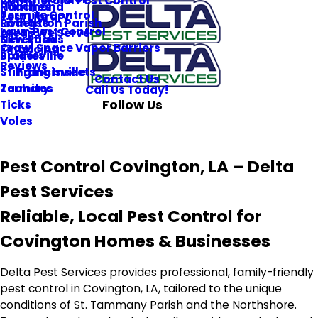
Commercial Pest Control
Roaches
Hammond
Termite Control
Pest Library
Rodents
Livingston Parish
Lawn Pest Control
Areas We Serve
Silverfish
New Roads
Crawl Space Vapor Barriers
Financing
Spiders
Prairieville
Reviews
Stinging Insects
St. Francisville
Contact Us
Termites
Zachary
Call Us Today!
Follow Us
Ticks
Voles
Pest Control Covington, LA – Delta
Pest Services
Reliable, Local Pest Control for
Covington Homes & Businesses
Delta Pest Services provides professional, family-friendly
pest control in Covington, LA, tailored to the unique
conditions of St. Tammany Parish and the Northshore.