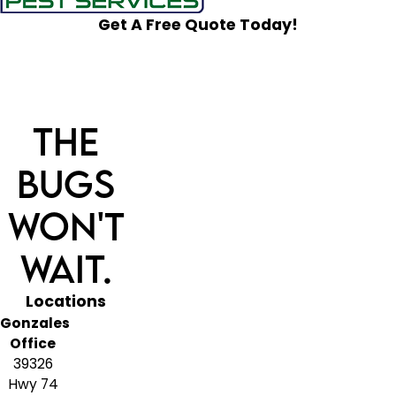
Get A Free Quote Today!
The
Bugs
Won't
Wait.
Locations
Gonzales
Office
39326
Hwy 74