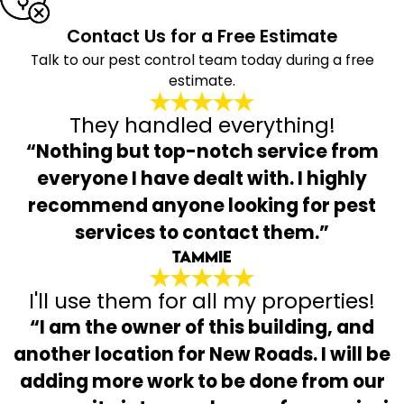
Contact Us for a Free Estimate
Talk to our pest control team today during a free
estimate.
They handled everything!
“Nothing but top-notch service from
everyone I have dealt with. I highly
recommend anyone looking for pest
services to contact them.”
Tammie
I'll use them for all my properties!
“I am the owner of this building, and
another location for New Roads. I will be
adding more work to be done from our