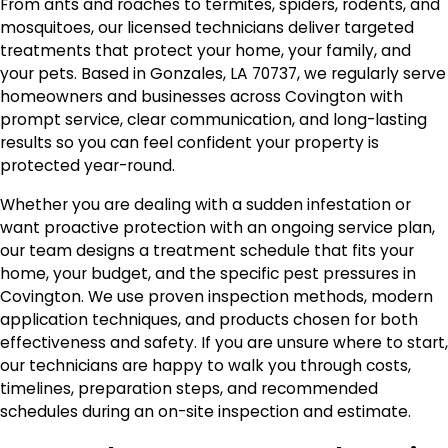
From ants and roaches to termites, spiders, rodents, and
mosquitoes, our licensed technicians deliver targeted
treatments that protect your home, your family, and
your pets. Based in Gonzales, LA 70737, we regularly serve
homeowners and businesses across Covington with
prompt service, clear communication, and long-lasting
results so you can feel confident your property is
protected year-round.
Whether you are dealing with a sudden infestation or
want proactive protection with an ongoing service plan,
our team designs a treatment schedule that fits your
home, your budget, and the specific pest pressures in
Covington. We use proven inspection methods, modern
application techniques, and products chosen for both
effectiveness and safety. If you are unsure where to start,
our technicians are happy to walk you through costs,
timelines, preparation steps, and recommended
schedules during an on-site inspection and estimate.