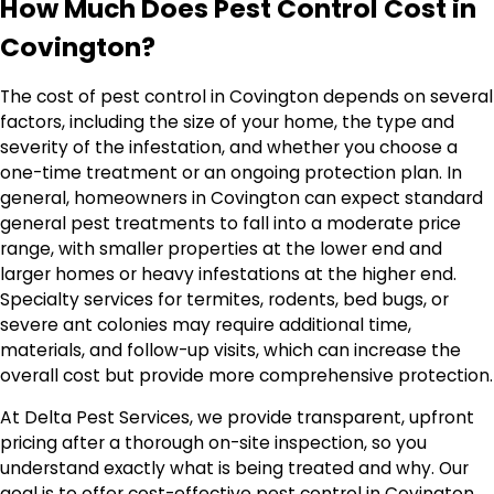
How Much Does Pest Control Cost in
Covington?
The cost of pest control in Covington depends on several
factors, including the size of your home, the type and
severity of the infestation, and whether you choose a
one-time treatment or an ongoing protection plan. In
general, homeowners in Covington can expect standard
general pest treatments to fall into a moderate price
range, with smaller properties at the lower end and
larger homes or heavy infestations at the higher end.
Specialty services for termites, rodents, bed bugs, or
severe ant colonies may require additional time,
materials, and follow-up visits, which can increase the
overall cost but provide more comprehensive protection.
At Delta Pest Services, we provide transparent, upfront
pricing after a thorough on-site inspection, so you
understand exactly what is being treated and why. Our
goal is to offer cost-effective pest control in Covington