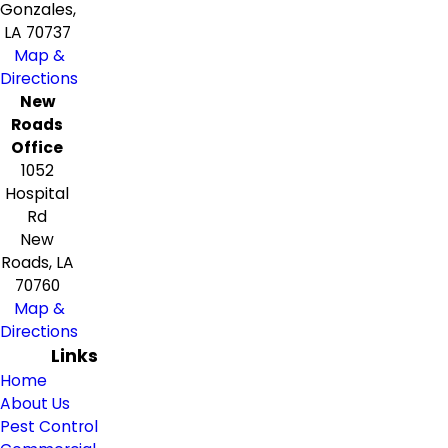
Gonzales,
LA 70737
Map &
Directions
New
Roads
Office
1052
Hospital
Rd
New
Roads, LA
70760
Map &
Directions
Links
Home
About Us
Pest Control