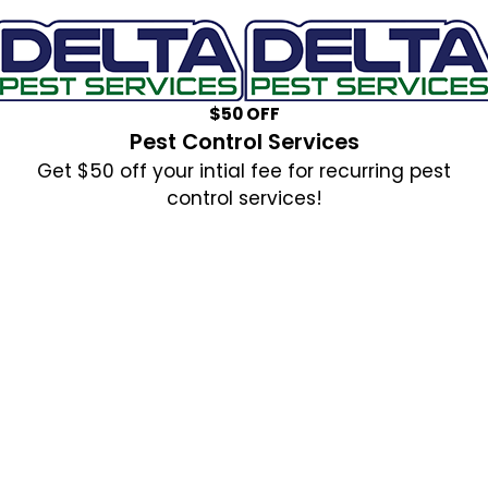
$50 OFF
Pest Control Services
Get $50 off your intial fee for recurring pest
control services!