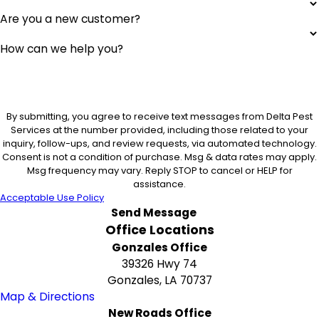
Are you a new customer?
How can we help you?
By submitting, you agree to receive text messages from Delta Pest
Services at the number provided, including those related to your
inquiry, follow-ups, and review requests, via automated technology.
Consent is not a condition of purchase. Msg & data rates may apply.
Msg frequency may vary. Reply STOP to cancel or HELP for
assistance.
Acceptable Use Policy
Send Message
Office Locations
Gonzales Office
39326 Hwy 74
Gonzales, LA 70737
Map & Directions
New Roads Office