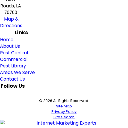
Roads, LA
70760
Map &
Directions
Links
Home
About Us
Pest Control
Commercial
Pest Library
Areas We Serve
Contact Us
Follow Us
© 2026 All Rights Reserved.
Site Map
Privacy Policy
Site Search