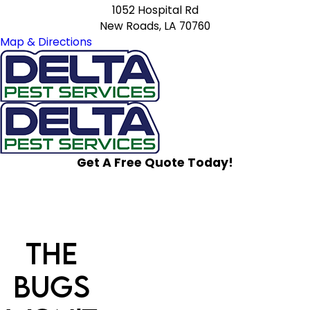
1052 Hospital Rd
New Roads, LA 70760
Map & Directions
Get A Free Quote Today!
The
Bugs