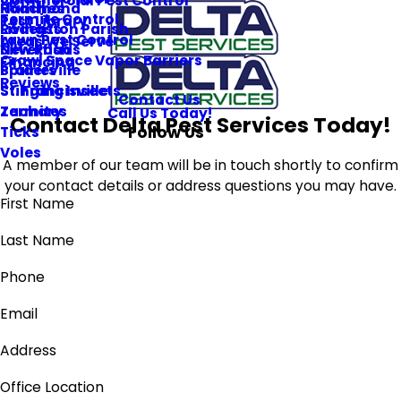
Commercial Pest Control
Roaches
Hammond
Termite Control
Pest Library
Rodents
Livingston Parish
Lawn Pest Control
Areas We Serve
Silverfish
New Roads
Crawl Space Vapor Barriers
Financing
Spiders
Prairieville
Reviews
Stinging Insects
St. Francisville
Contact Us
Termites
Zachary
Call Us Today!
Contact Delta Pest Services Today!
Follow Us
Ticks
Voles
A member of our team will be in touch shortly to confirm
your contact details or address questions you may have.
First Name
Last Name
Phone
Email
Address
Office Location