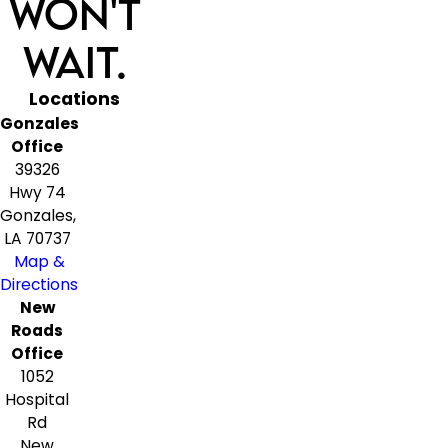
Won't
Wait.
Locations
Gonzales
Office
39326
Hwy 74
Gonzales,
LA 70737
Map &
Directions
New
Roads
Office
1052
Hospital
Rd
New