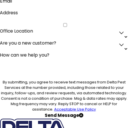
Email
Address
Office Location
Are you a new customer?
How can we help you?
By submitting, you agree to receive text messages from Delta Pest
Services at the number provided, including those related to your
inquiry, follow-ups, and review requests, via automated technology.
Consent is not a condition of purchase. Msg & data rates may apply.
Msg frequency may vary. Reply STOP to cancel or HELP for
assistance.
Acceptable Use Policy
Send Message