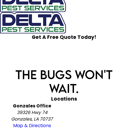
Get A Free Quote Today!
The Bugs Won't
Wait.
Locations
Gonzales Office
39326 Hwy 74
Gonzales, LA 70737
Map & Directions