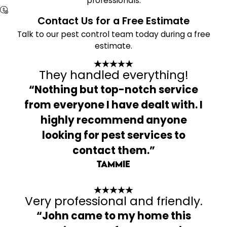
professionals.
Contact Us for a Free Estimate
Talk to our pest control team today during a free
estimate.
They handled everything!
“Nothing but top-notch service
from everyone I have dealt with. I
highly recommend anyone
looking for pest services to
contact them.”
Tammie
Very professional and friendly.
“John came to my home this