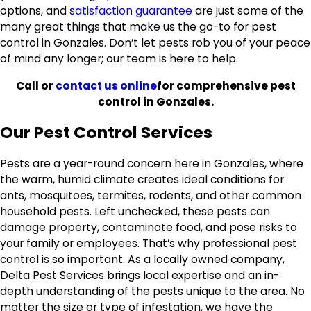
options, and
satisfaction guarantee
are just some of the
many great things that make us the go-to for pest
control in Gonzales. Don’t let pests rob you of your peace
of mind any longer; our team is here to help.
Call
or
contact us online
for comprehensive pest
control in Gonzales.
Our Pest Control Services
Pests are a year-round concern here in Gonzales, where
the warm, humid climate creates ideal conditions for
ants, mosquitoes, termites, rodents, and other common
household pests. Left unchecked, these pests can
damage property, contaminate food, and pose risks to
your family or employees. That’s why professional pest
control is so important. As a locally owned company,
Delta Pest Services brings local expertise and an in-
depth understanding of the pests unique to the area. No
matter the size or type of infestation, we have the