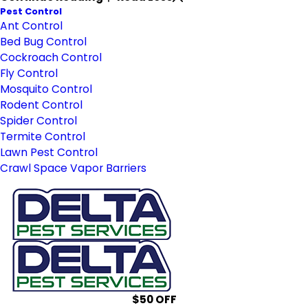
Pest Control
Ant Control
Bed Bug Control
Cockroach Control
Fly Control
Mosquito Control
Rodent Control
Spider Control
Termite Control
Lawn Pest Control
Crawl Space Vapor Barriers
$50 OFF