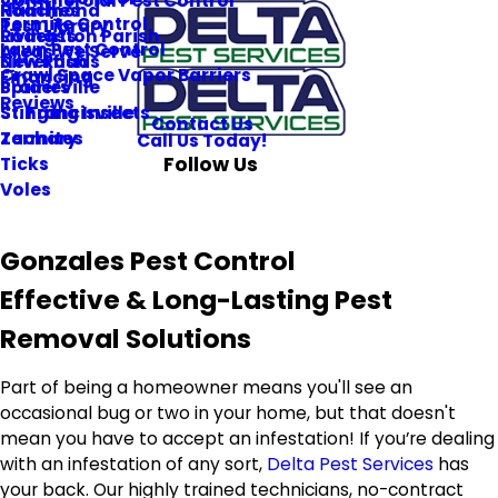
Commercial Pest Control
Roaches
Hammond
Termite Control
Pest Library
Rodents
Livingston Parish
Lawn Pest Control
Areas We Serve
Silverfish
New Roads
Crawl Space Vapor Barriers
Financing
Spiders
Prairieville
Reviews
Stinging Insects
St. Francisville
Contact Us
Termites
Zachary
Call Us Today!
Follow Us
Ticks
Voles
Gonzales Pest Control
Effective & Long-Lasting Pest
Removal Solutions
Part of being a homeowner means you'll see an
occasional bug or two in your home, but that doesn't
mean you have to accept an infestation! If you’re dealing
with an infestation of any sort,
Delta Pest Services
has
your back. Our highly trained technicians, no-contract