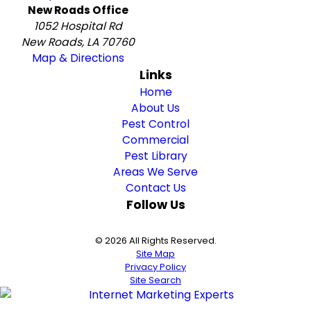
New Roads Office
1052 Hospital Rd
New Roads, LA 70760
Map & Directions
Links
Home
About Us
Pest Control
Commercial
Pest Library
Areas We Serve
Contact Us
Follow Us
© 2026 All Rights Reserved.
Site Map
Privacy Policy
Site Search