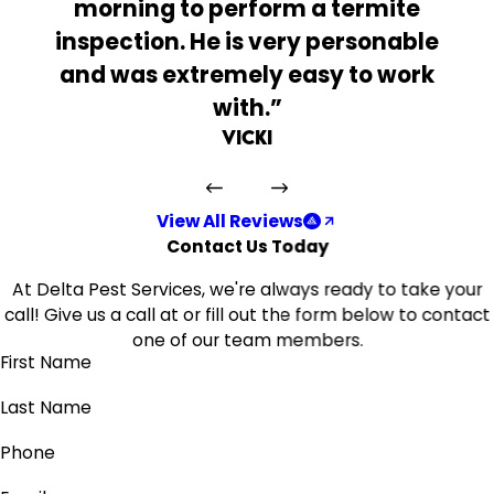
morning to perform a termite
inspection. He is very personable
and was extremely easy to work
with.”
Vicki
View All Reviews
Contact Us Today
At Delta Pest Services, we're always ready to take your
call! Give us a call at
or fill out the form below to contact
one of our team members.
First Name
Last Name
Phone