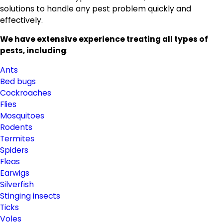
solutions to handle any pest problem quickly and
effectively.
We have extensive experience treating all types of
pests, including
:
Ants
Bed bugs
Cockroaches
Flies
Mosquitoes
Rodents
Termites
Spiders
Fleas
Earwigs
Silverfish
Stinging insects
Ticks
Voles