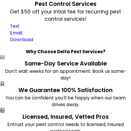
Pest Control Services
Get $50 off your intial fee for recurring pest
control services!
Text
Email
Download
Why Choose Delta Pest Services?
Same-Day Service Available
Don't wait weeks for an appointment. Book us same-
day!
We Guarantee 100% Satisfaction
You can be confident you'll be happy when our team
drives away.
Licensed, Insured, Vetted Pros
Entrust your pest control needs to licensed, insured