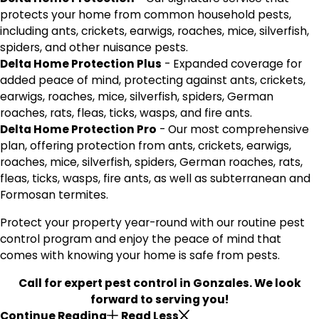
protects your home from common household pests,
including ants, crickets, earwigs, roaches, mice, silverfish,
spiders, and other nuisance pests.
Delta Home Protection Plus
- Expanded coverage for
added peace of mind, protecting against ants, crickets,
earwigs, roaches, mice, silverfish, spiders, German
roaches, rats, fleas, ticks, wasps, and fire ants.
Delta Home Protection Pro
- Our most comprehensive
plan, offering protection from ants, crickets, earwigs,
roaches, mice, silverfish, spiders, German roaches, rats,
fleas, ticks, wasps, fire ants, as well as subterranean and
Formosan termites.
Protect your property year-round with our routine pest
control program and enjoy the peace of mind that
comes with knowing your home is safe from pests.
Call
for expert pest control in Gonzales. We look
forward to serving you!
Continue Reading
Read Less