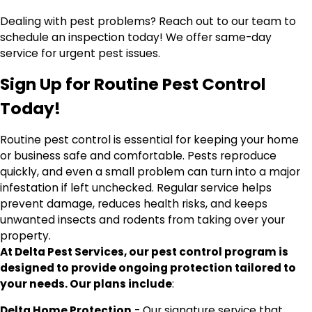
Dealing with pest problems? Reach out to our team to
schedule an inspection today! We offer same-day
service for urgent pest issues.
Sign Up for Routine Pest Control
Today!
Routine pest control is essential for keeping your home
or business safe and comfortable. Pests reproduce
quickly, and even a small problem can turn into a major
infestation if left unchecked. Regular service helps
prevent damage, reduces health risks, and keeps
unwanted insects and rodents from taking over your
property.
At Delta Pest Services, our pest control program is
designed to provide ongoing protection tailored to
your needs. Our plans include
:
Delta Home Protection
- Our signature service that