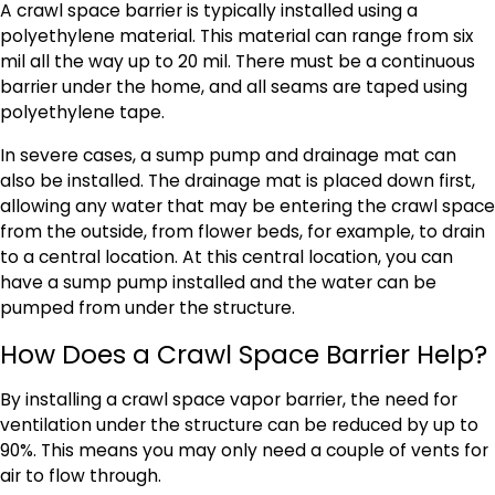
A crawl space barrier is typically installed using a
polyethylene material. This material can range from six
mil all the way up to 20 mil. There must be a continuous
barrier under the home, and all seams are taped using
polyethylene tape.
In severe cases, a sump pump and drainage mat can
also be installed. The drainage mat is placed down first,
allowing any water that may be entering the crawl space
from the outside, from flower beds, for example, to drain
to a central location. At this central location, you can
have a sump pump installed and the water can be
pumped from under the structure.
How Does a Crawl Space Barrier Help?
By installing a crawl space vapor barrier, the need for
ventilation under the structure can be reduced by up to
90%. This means you may only need a couple of vents for
air to flow through.