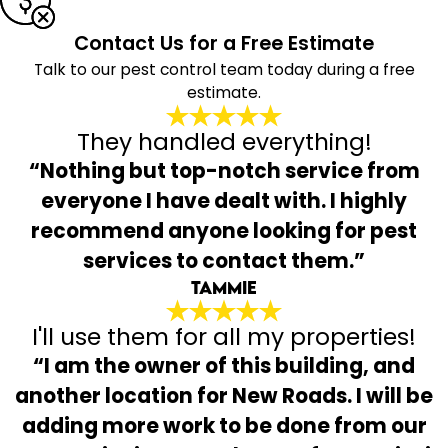
Contact Us for a Free Estimate
Talk to our pest control team today during a free
estimate.
They handled everything!
“Nothing but top-notch service from
everyone I have dealt with. I highly
recommend anyone looking for pest
services to contact them.”
Tammie
I'll use them for all my properties!
“I am the owner of this building, and
another location for New Roads. I will be
adding more work to be done from our