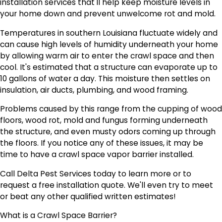
installation services that'll help keep moisture levels in
your home down and prevent unwelcome rot and mold.
Temperatures in southern Louisiana fluctuate widely and
can cause high levels of humidity underneath your home
by allowing warm air to enter the crawl space and then
cool. It's estimated that a structure can evaporate up to
10 gallons of water a day. This moisture then settles on
insulation, air ducts, plumbing, and wood framing.
Problems caused by this range from the cupping of wood
floors, wood rot, mold and fungus forming underneath
the structure, and even musty odors coming up through
the floors. If you notice any of these issues, it may be
time to have a crawl space vapor barrier installed.
Call Delta Pest Services today to learn more or to
request a free installation quote. We'll even try to meet
or beat any other qualified written estimates!
What is a Crawl Space Barrier?