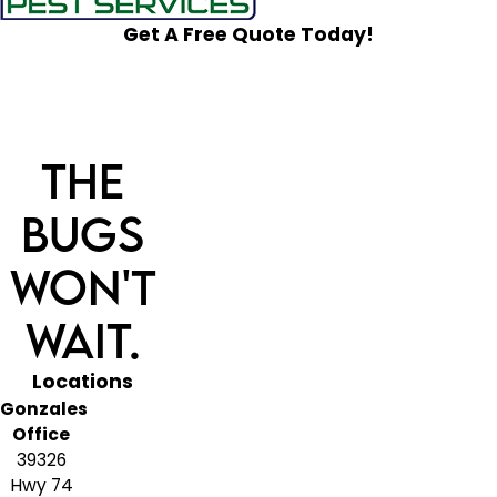
Get A Free Quote Today!
The
Bugs
Won't
Wait.
Locations
Gonzales
Office
39326
Hwy 74