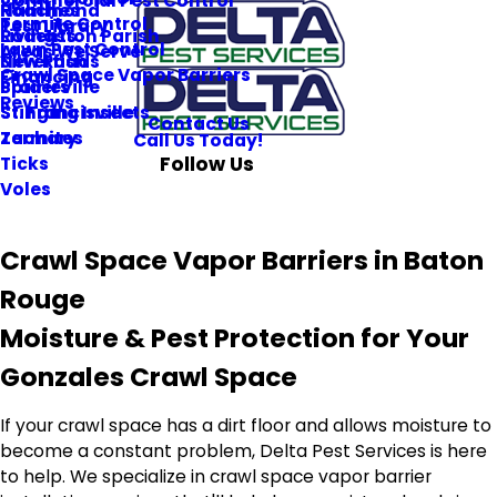
Commercial Pest Control
Roaches
Hammond
Termite Control
Pest Library
Rodents
Livingston Parish
Lawn Pest Control
Areas We Serve
Silverfish
New Roads
Crawl Space Vapor Barriers
Financing
Spiders
Prairieville
Reviews
Stinging Insects
St. Francisville
Contact Us
Termites
Zachary
Call Us Today!
Follow Us
Ticks
Voles
Crawl Space Vapor Barriers in Baton
Rouge
Moisture & Pest Protection for Your
Gonzales Crawl Space
If your crawl space has a dirt floor and allows moisture to
become a constant problem, Delta Pest Services is here
to help. We specialize in crawl space vapor barrier