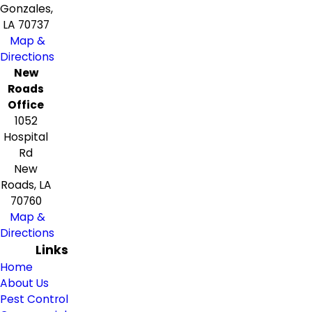
Gonzales,
LA 70737
Map &
Directions
New
Roads
Office
1052
Hospital
Rd
New
Roads, LA
70760
Map &
Directions
Links
Home
About Us
Pest Control