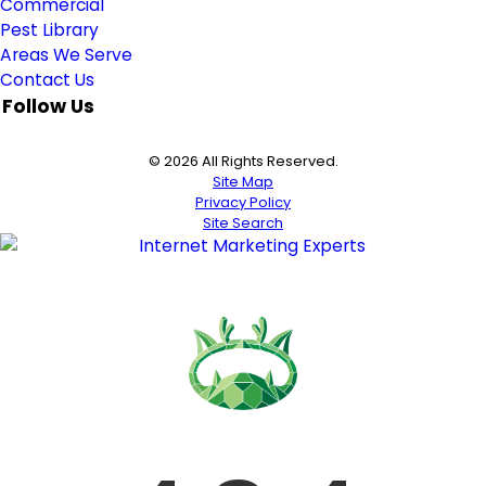
Commercial
Pest Library
Areas We Serve
Contact Us
Follow Us
© 2026 All Rights Reserved.
Site Map
Privacy Policy
Site Search