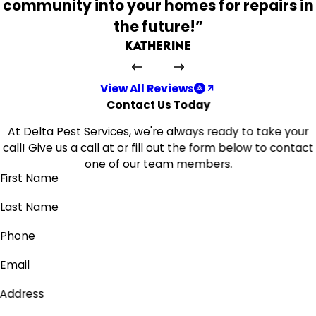
community into your homes for repairs in
the future!”
Katherine
View All Reviews
Contact Us Today
At Delta Pest Services, we're always ready to take your
call! Give us a call at
or fill out the form below to contact
one of our team members.
First Name
Last Name
Phone
Email
Address