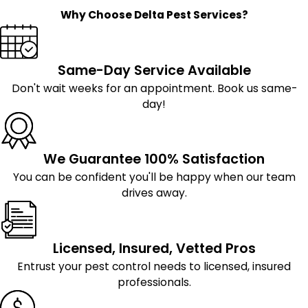
Why Choose Delta Pest Services?
Same-Day Service Available
Don't wait weeks for an appointment. Book us same-
day!
We Guarantee 100% Satisfaction
You can be confident you'll be happy when our team
drives away.
Licensed, Insured, Vetted Pros
Entrust your pest control needs to licensed, insured
professionals.