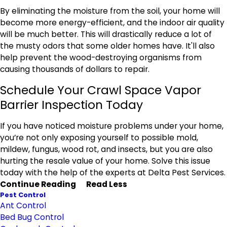
By eliminating the moisture from the soil, your home will
become more energy-efficient, and the indoor air quality
will be much better. This will drastically reduce a lot of
the musty odors that some older homes have. It'll also
help prevent the wood-destroying organisms from
causing thousands of dollars to repair.
Schedule Your Crawl Space Vapor
Barrier Inspection Today
If you have noticed moisture problems under your home,
you’re not only exposing yourself to possible mold,
mildew, fungus, wood rot, and insects, but you are also
hurting the resale value of your home. Solve this issue
today with the help of the experts at Delta Pest Services.
Continue Reading
Read Less
Pest Control
Ant Control
Bed Bug Control