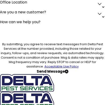
Office Location
Are you a new customer?
How can we help you?
By submitting, you agree to receive text messages from Delta Pest
Services at the number provided, including those related to your
inquiry, follow-ups, and review requests, via automated technology.
Consent is not a condition of purchase. Msg & data rates may apply.
Msg frequency may vary. Reply STOP to cancel or HELP for
assistance.
Acceptable Use Policy
Send Message