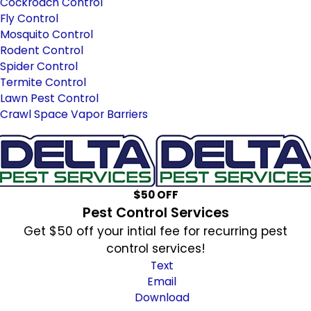
Cockroach Control
Fly Control
Mosquito Control
Rodent Control
Spider Control
Termite Control
Lawn Pest Control
Crawl Space Vapor Barriers
$50 OFF
Pest Control Services
Get $50 off your intial fee for recurring pest
control services!
Text
Email
Download