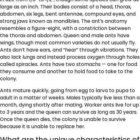
large as an inch. Their bodies consist of a head, thorax,
abdomen, six legs, bent antennae, compound eyes, and
strong jaws known as mandibles. The ant’s anatomy
resembles a figure-eight, with a constriction between
the thorax and abdomen. Queen and male ants have
wings, though most common varieties do not usually fly.
Ants don’t have ears, and “hear” through vibrations. They
also lack lungs and instead process oxygen through holes
called spiracles. Ants have two stomachs — one for food
they consume and another to hold food to take to the
colony.
Ants mature quickly, going from egg to larva to pupa to
adult in a matter of weeks. Males typically live less than a
month, dying shortly after mating. Worker ants live for up
to 3 years and the queen can survive as long as 30 years.
Once the queen dies, the colony is unable to survive
because it is unable to replace her.
What are the unique characteristics of