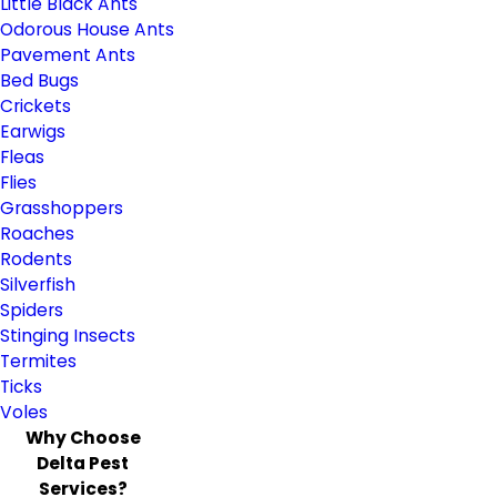
Little Black Ants
Odorous House Ants
Pavement Ants
Bed Bugs
Crickets
Earwigs
Fleas
Flies
Grasshoppers
Roaches
Rodents
Silverfish
Spiders
Stinging Insects
Termites
Ticks
Voles
Why Choose
Delta Pest
Services?