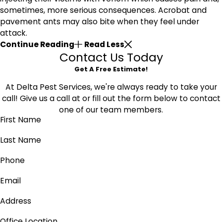
sometimes, more serious consequences. Acrobat and
pavement ants may also bite when they feel under
attack.
Continue Reading
Read Less
Contact Us Today
Get A Free Estimate!
At Delta Pest Services, we're always ready to take your
call! Give us a call at
or fill out the form below to contact
one of our team members.
First Name
Last Name
Phone
Email
Address
Office Location