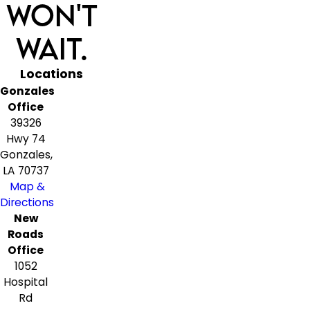
Won't
Wait.
Locations
Gonzales
Office
39326
Hwy 74
Gonzales,
LA 70737
Map &
Directions
New
Roads
Office
1052
Hospital
Rd