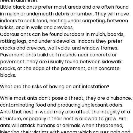
feet in diameter.
Little black ants prefer moist areas and are often found
in mulch or underneath debris or lumber. They will move
indoors to seek food, nesting under carpeting, between
bricks, and in walls and crevices.
Odorous ants can be found outdoors in mulch, boards,
rotting logs, and under sidewalks. Indoors they prefer
cracks and crevices, wall voids, and window frames.
Pavement ants build soil mounds near concrete or
pavement. They are usually found between sidewalk
cracks, at the edge of the pavement, or in concrete
blocks.
What are the risks of having an ant infestation?
While most ants don’t pose a threat, they are a nuisance,
contaminating food and producing unpleasant odors.
Ants that nest in wood may also affect the integrity of a
structure, especially if their nest is allowed to grow. Fire
ants will attack humans or animals when threatened,
injecting their victims with venom which causes pain and,