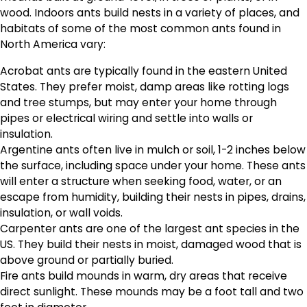
wood. Indoors ants build nests in a variety of places, and
habitats of some of the most common ants found in
North America vary:
Acrobat ants are typically found in the eastern United
States. They prefer moist, damp areas like rotting logs
and tree stumps, but may enter your home through
pipes or electrical wiring and settle into walls or
insulation.
Argentine ants often live in mulch or soil, 1-2 inches below
the surface, including space under your home. These ants
will enter a structure when seeking food, water, or an
escape from humidity, building their nests in pipes, drains,
insulation, or wall voids.
Carpenter ants are one of the largest ant species in the
US. They build their nests in moist, damaged wood that is
above ground or partially buried.
Fire ants build mounds in warm, dry areas that receive
direct sunlight. These mounds may be a foot tall and two