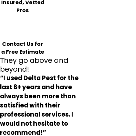
Insured, Vetted
Pros
Contact Us for
a Free Estimate
They go above and
beyond!
“I used Delta Pest for the
last 8+ years and have
always been more than
satisfied with their
professional services. I
would not hesitate to
recommend!”