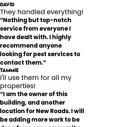
David
They handled everything!
“Nothing but top-notch
service from everyone I
have dealt with. I highly
recommend anyone
looking for pest services to
contact them.”
Tammie
I'll use them for all my
properties!
“I am the owner of this
building, and another
location for New Roads. I will
be adding more work to be