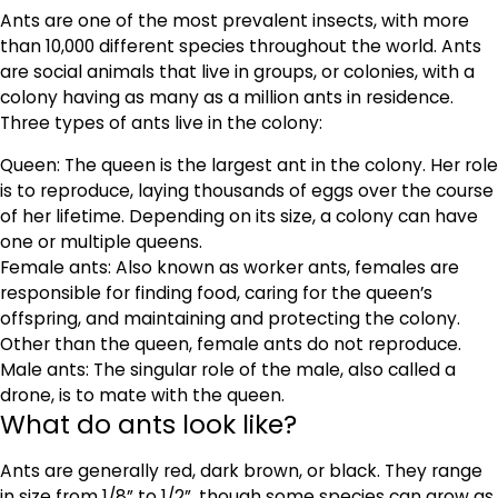
Ants are one of the most prevalent insects, with more
than 10,000 different species throughout the world. Ants
are social animals that live in groups, or colonies, with a
colony having as many as a million ants in residence.
Three types of ants live in the colony:
Queen: The queen is the largest ant in the colony. Her role
is to reproduce, laying thousands of eggs over the course
of her lifetime. Depending on its size, a colony can have
one or multiple queens.
Female ants: Also known as worker ants, females are
responsible for finding food, caring for the queen’s
offspring, and maintaining and protecting the colony.
Other than the queen, female ants do not reproduce.
Male ants: The singular role of the male, also called a
drone, is to mate with the queen.
What do ants look like?
Ants are generally red, dark brown, or black. They range
in size from 1/8” to 1/2”, though some species can grow as