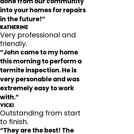
done from our community
into your homes for repairs
in the future!”
Katherine
Very professional and
friendly.
“John came to my home
this morning to perform a
termite inspection. He is
very personable and was
extremely easy to work
with.”
Vicki
Outstanding from start
to finish.
“They are the best! The