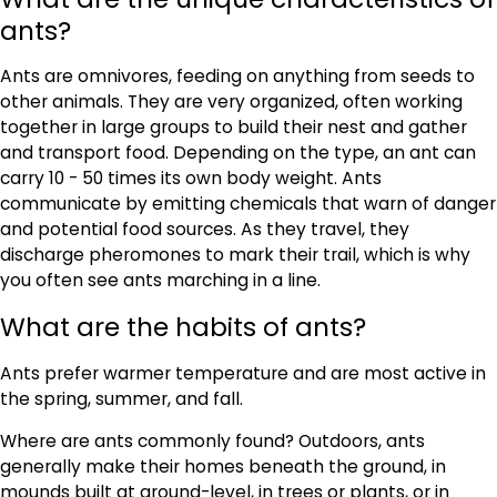
ants?
Ants are omnivores, feeding on anything from seeds to
other animals. They are very organized, often working
together in large groups to build their nest and gather
and transport food. Depending on the type, an ant can
carry 10 - 50 times its own body weight. Ants
communicate by emitting chemicals that warn of danger
and potential food sources. As they travel, they
discharge pheromones to mark their trail, which is why
you often see ants marching in a line.
What are the habits of ants?
Ants prefer warmer temperature and are most active in
the spring, summer, and fall.
Where are ants commonly found? Outdoors, ants
generally make their homes beneath the ground, in
mounds built at ground-level, in trees or plants, or in