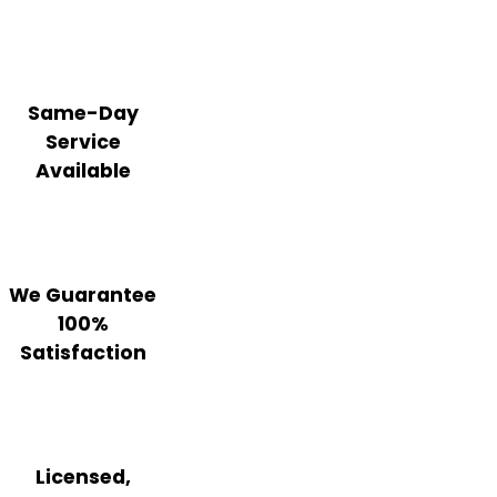
Same-Day
Service
Available
We Guarantee
100%
Satisfaction
Licensed,