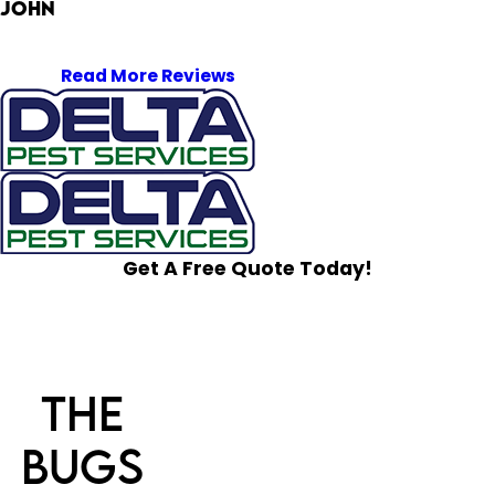
John
Read More Reviews
Get A Free Quote Today!
The
Bugs