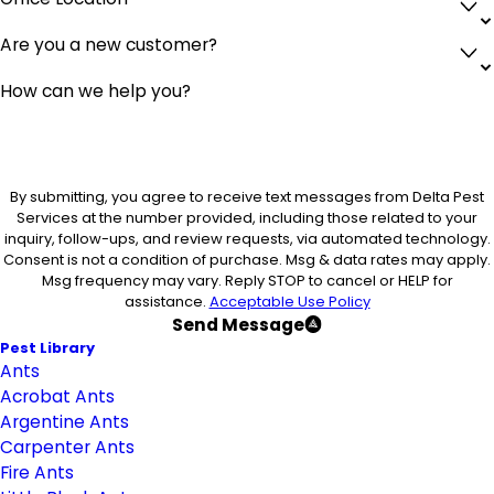
Are you a new customer?
How can we help you?
By submitting, you agree to receive text messages from Delta Pest
Services at the number provided, including those related to your
inquiry, follow-ups, and review requests, via automated technology.
Consent is not a condition of purchase. Msg & data rates may apply.
Msg frequency may vary. Reply STOP to cancel or HELP for
assistance.
Acceptable Use Policy
Send Message
Pest Library
Ants
Acrobat Ants
Argentine Ants
Carpenter Ants
Fire Ants