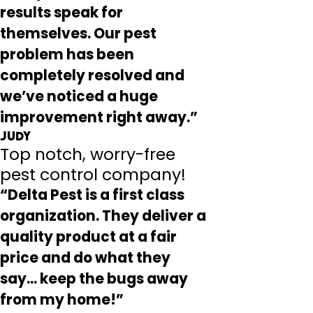
results speak for
themselves. Our pest
problem has been
completely resolved and
we’ve noticed a huge
improvement right away.”
Judy
Top notch, worry-free
pest control company!
“Delta Pest is a first class
organization. They deliver a
quality product at a fair
price and do what they
say... keep the bugs away
from my home!”