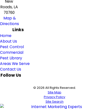
New
Roads, LA
70760
Map &
Directions
Links
Home
About Us
Pest Control
Commercial
Pest Library
Areas We Serve
Contact Us
Follow Us
© 2026 All Rights Reserved.
Site Map
Privacy Policy
Site Search