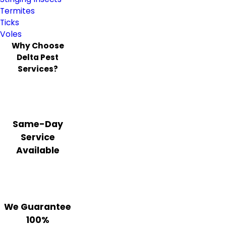
Termites
Ticks
Voles
Why Choose
Delta Pest
Services?
Same-Day
Service
Available
We Guarantee
100%