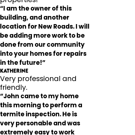
“I am the owner of this
building, and another
location for New Roads. I will
be adding more work to be
done from our community
into your homes for repairs
in the future!”
Katherine
Very professional and
friendly.
“John came to my home
this morning to perform a
termite inspection. He is
very personable and was
extremely easy to work