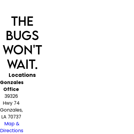
The
Bugs
Won't
Wait.
Locations
Gonzales
Office
39326
Hwy 74
Gonzales,
LA 70737
Map &
Directions