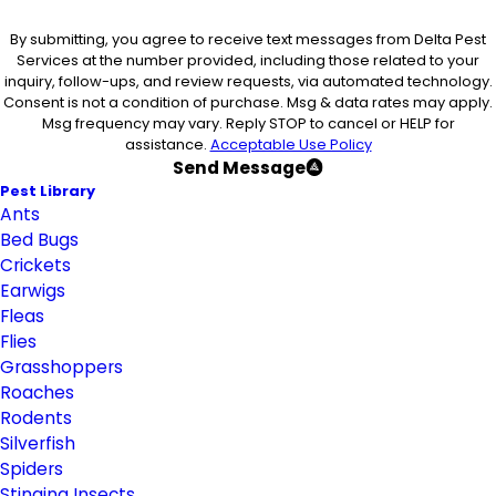
By submitting, you agree to receive text messages from Delta Pest
Services at the number provided, including those related to your
inquiry, follow-ups, and review requests, via automated technology.
Consent is not a condition of purchase. Msg & data rates may apply.
Msg frequency may vary. Reply STOP to cancel or HELP for
assistance.
Acceptable Use Policy
Send Message
Pest Library
Ants
Bed Bugs
Crickets
Earwigs
Fleas
Flies
Grasshoppers
Roaches
Rodents
Silverfish
Spiders
Stinging Insects