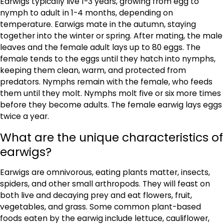
Earwigs typically live 1-3 years, growing from egg to
nymph to adult in 1-4 months, depending on
temperature. Earwigs mate in the autumn, staying
together into the winter or spring. After mating, the male
leaves and the female adult lays up to 80 eggs. The
female tends to the eggs until they hatch into nymphs,
keeping them clean, warm, and protected from
predators. Nymphs remain with the female, who feeds
them until they molt. Nymphs molt five or six more times
before they become adults. The female earwig lays eggs
twice a year.
What are the unique characteristics of
earwigs?
Earwigs are omnivorous, eating plants matter, insects,
spiders, and other small arthropods. They will feast on
both live and decaying prey and eat flowers, fruit,
vegetables, and grass. Some common plant-based
foods eaten by the earwig include lettuce, cauliflower,