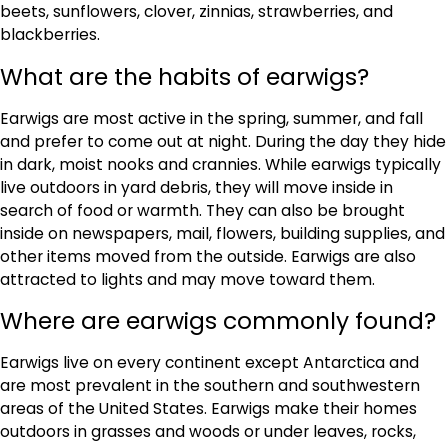
beets, sunflowers, clover, zinnias, strawberries, and
blackberries.
What are the habits of earwigs?
Earwigs are most active in the spring, summer, and fall
and prefer to come out at night. During the day they hide
in dark, moist nooks and crannies. While earwigs typically
live outdoors in yard debris, they will move inside in
search of food or warmth. They can also be brought
inside on newspapers, mail, flowers, building supplies, and
other items moved from the outside. Earwigs are also
attracted to lights and may move toward them.
Where are earwigs commonly found?
Earwigs live on every continent except Antarctica and
are most prevalent in the southern and southwestern
areas of the United States. Earwigs make their homes
outdoors in grasses and woods or under leaves, rocks,