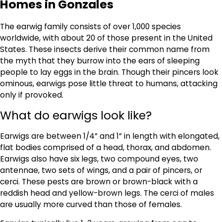
Homes in Gonzales
The earwig family consists of over 1,000 species
worldwide, with about 20 of those present in the United
States. These insects derive their common name from
the myth that they burrow into the ears of sleeping
people to lay eggs in the brain. Though their pincers look
ominous, earwigs pose little threat to humans, attacking
only if provoked.
What do earwigs look like?
Earwigs are between 1/4” and 1” in length with elongated,
flat bodies comprised of a head, thorax, and abdomen.
Earwigs also have six legs, two compound eyes, two
antennae, two sets of wings, and a pair of pincers, or
cerci. These pests are brown or brown-black with a
reddish head and yellow-brown legs. The cerci of males
are usually more curved than those of females.