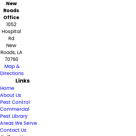
New
Roads
Office
1052
Hospital
Rd
New
Roads, LA
70760
Map &
Directions
Links
Home
About Us
Pest Control
Commercial
Pest Library
Areas We Serve
Contact Us