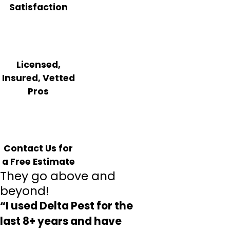
Satisfaction
Licensed,
Insured, Vetted
Pros
Contact Us for
a Free Estimate
They go above and
beyond!
“I used Delta Pest for the
last 8+ years and have