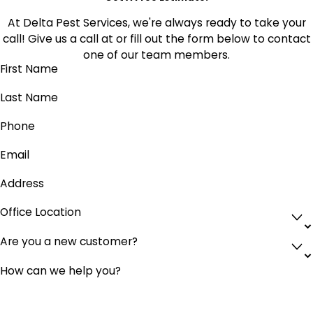
At Delta Pest Services, we're always ready to take your
call! Give us a call at
or fill out the form below to contact
one of our team members.
First Name
Last Name
Phone
Email
Address
Office Location
Are you a new customer?
How can we help you?