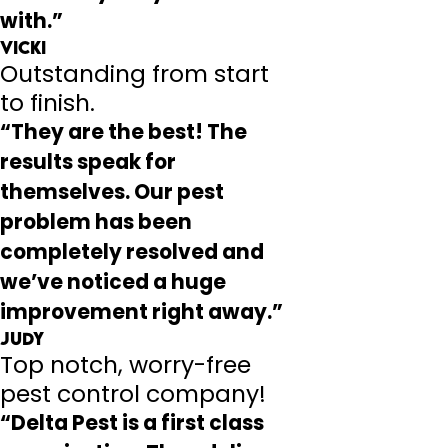
with.”
Vicki
Outstanding from start
to finish.
“They are the best! The
results speak for
themselves. Our pest
problem has been
completely resolved and
we’ve noticed a huge
improvement right away.”
Judy
Top notch, worry-free
pest control company!
“Delta Pest is a first class