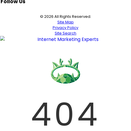
Follow Us
© 2026 All Rights Reserved.
Site Map
Privacy Policy
Site Search