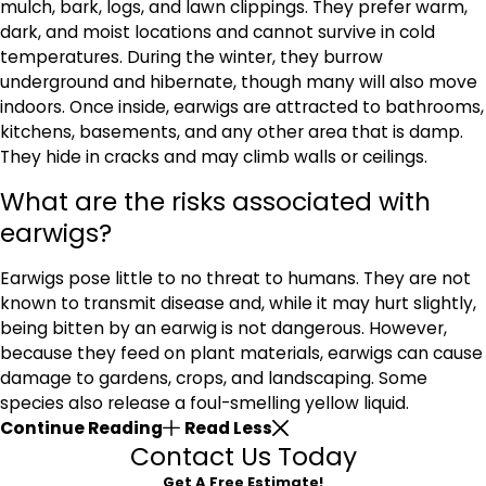
mulch, bark, logs, and lawn clippings. They prefer warm,
dark, and moist locations and cannot survive in cold
temperatures. During the winter, they burrow
underground and hibernate, though many will also move
indoors. Once inside, earwigs are attracted to bathrooms,
kitchens, basements, and any other area that is damp.
They hide in cracks and may climb walls or ceilings.
What are the risks associated with
earwigs?
Earwigs pose little to no threat to humans. They are not
known to transmit disease and, while it may hurt slightly,
being bitten by an earwig is not dangerous. However,
because they feed on plant materials, earwigs can cause
damage to gardens, crops, and landscaping. Some
species also release a foul-smelling yellow liquid.
Continue Reading
Read Less
Contact Us Today
Get A Free Estimate!