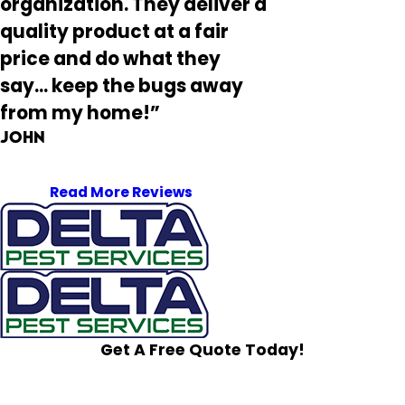
organization. They deliver a
quality product at a fair
price and do what they
say... keep the bugs away
from my home!”
John
Read More Reviews
Get A Free Quote Today!