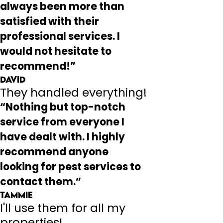
always been more than
satisfied with their
professional services. I
would not hesitate to
recommend!”
David
They handled everything!
“Nothing but top-notch
service from everyone I
have dealt with. I highly
recommend anyone
looking for pest services to
contact them.”
Tammie
I'll use them for all my
properties!